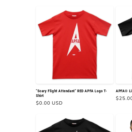
l
e
c
t
i
o
"Scary Flight Attendant" RED APFA Logo T-
APFA® Lig
Shirt
Regula
$25.0
n
Regular
$0.00 USD
price
price
: