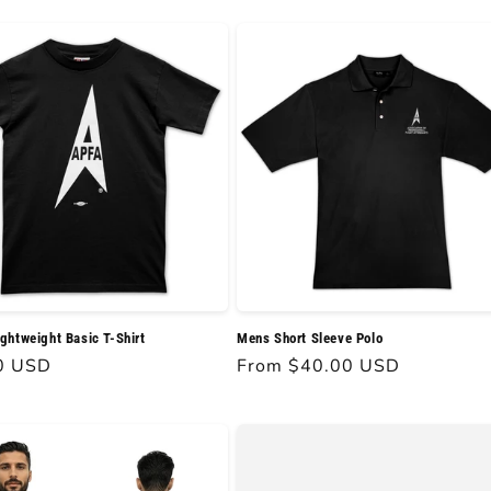
htweight Basic T-Shirt
Mens Short Sleeve Polo
r
0 USD
Regular
From $40.00 USD
price