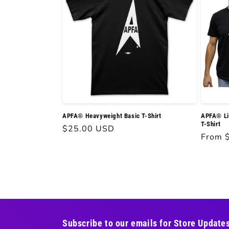
APFA® Heavyweight Basic T-Shirt
APFA® Li
T-Shirt
Regular
$25.00 USD
Regula
From 
price
price
Subscribe to our emails for Store Update