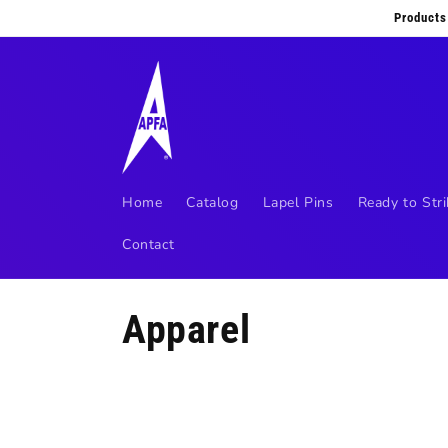
Skip to
Products
content
Home
Catalog
Lapel Pins
Ready to Stri
Contact
C
Apparel
o
l