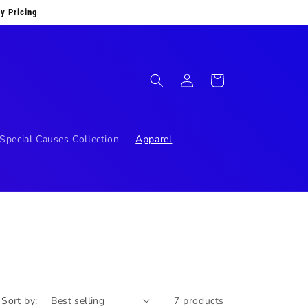
y Pricing
Log
Cart
in
Special Causes Collection
Apparel
Sort by:
7 products