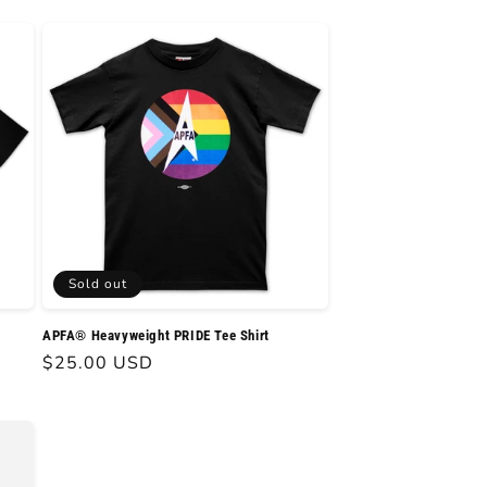
Sold out
APFA® Heavyweight PRIDE Tee Shirt
Regular
$25.00 USD
price