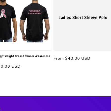
Ladies Short Sleeve Polo
ghtweight Breast Cancer Awareness
Regular
From $40.00 USD
price
r
$0.00 USD
s