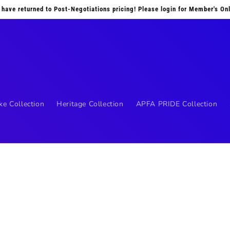
 have returned to Post-Negotiations pricing! Please login for Member's Onl
ke Collection
Heritage Collection
APFA PRIDE Collection